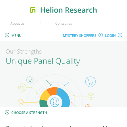
About us
Contact us
MENU
MYSTERY SHOPPERS
LOGIN
Our Strengths
Unique Panel Quality
CHOOSE A STRENGTH