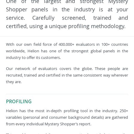
One of the largest and strongest Mystery
Shopper panels in the industry is at your
service. Carefully screened, trained and
certified, using a unique profiling methodology.
With our own field force of 400.000+ evaluators in 100+ countries
worldwide, Helion has one of the strongest global panels in the
industry to offer its customers.
Our network of evaluators covers the globe. These people are
recruited, trained and certified in the same consistent way wherever
they are.
PROFILING
Helion has the most in-depth profiling tool in the industry. 250+
variables (personal and consumer background details) are gathered
from every individual Mystery Shopper’s report.