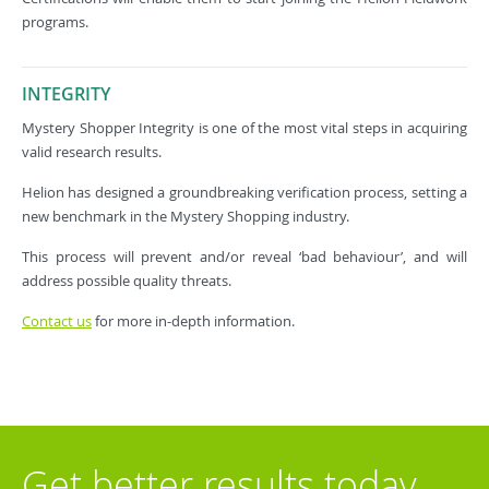
programs.
INTEGRITY
Mystery Shopper Integrity is one of the most vital steps in acquiring
valid research results.
Helion has designed a groundbreaking verification process, setting a
new benchmark in the Mystery Shopping industry.
This process will prevent and/or reveal ‘bad behaviour’, and will
address possible quality threats.
Contact us
for more in-depth information.
Get better results today