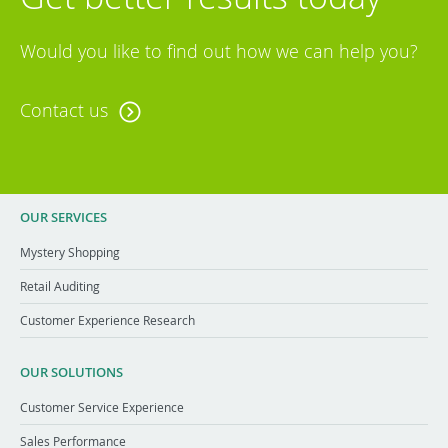
Would you like to find out how we can help you?
Contact us
OUR SERVICES
Mystery Shopping
Retail Auditing
Customer Experience Research
OUR SOLUTIONS
Customer Service Experience
Sales Performance