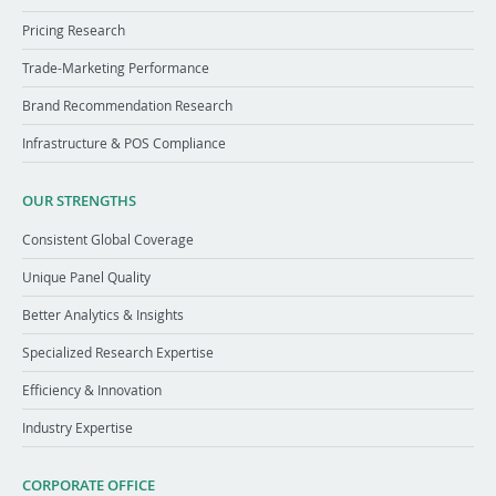
Pricing Research
Trade-Marketing Performance
Brand Recommendation Research
Infrastructure & POS Compliance
OUR STRENGTHS
Consistent Global Coverage
Unique Panel Quality
Better Analytics & Insights
Specialized Research Expertise
Efficiency & Innovation
Industry Expertise
CORPORATE OFFICE