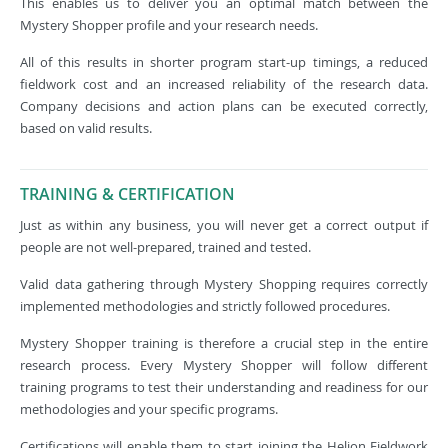
This enables us to deliver you an optimal match between the
Mystery Shopper profile and your research needs.
All of this results in shorter program start-up timings, a reduced
fieldwork cost and an increased reliability of the research data.
Company decisions and action plans can be executed correctly,
based on valid results.
TRAINING & CERTIFICATION
Just as within any business, you will never get a correct output if
people are not well-prepared, trained and tested.
Valid data gathering through Mystery Shopping requires correctly
implemented methodologies and strictly followed procedures.
Mystery Shopper training is therefore a crucial step in the entire
research process. Every Mystery Shopper will follow different
training programs to test their understanding and readiness for our
methodologies and your specific programs.
Certifications will enable them to start joining the Helion Fieldwork