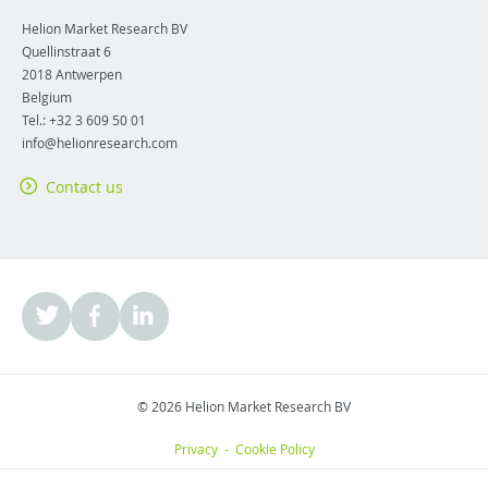
Helion Market Research BV
Quellinstraat 6
2018
Antwerpen
Belgium
Tel.:
+32 3 609 50 01
info@helionresearch.com
Contact us
© 2026 Helion Market Research BV
Privacy
-
Cookie Policy