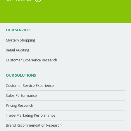
OUR SERVICES
Mystery Shopping
Retail Auditing
Customer Experience Research
OUR SOLUTIONS
Customer Service Experience
Sales Performance
Pricing Research
Trade-Marketing Performance
Brand Recommendation Research