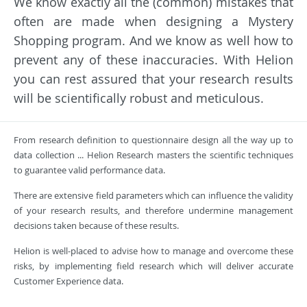
We know exactly all the (common) mistakes that
often are made when designing a Mystery
Shopping program. And we know as well how to
prevent any of these inaccuracies. With Helion
you can rest assured that your research results
will be scientifically robust and meticulous.
From research definition to questionnaire design all the way up to
data collection ... Helion Research masters the scientific techniques
to guarantee valid performance data.
There are extensive field parameters which can influence the validity
of your research results, and therefore undermine management
decisions taken because of these results.
Helion is well-placed to advise how to manage and overcome these
risks, by implementing field research which will deliver accurate
Customer Experience data.