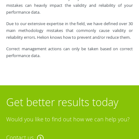
mistakes can heavily impact the validity and reliability of your
performance data.
Due to our extensive expertise in the field, we have defined over 30
main methodology mistakes that commonly cause validity or
reliability errors. Helion knows how to prevent and/or reduce them.
Correct management actions can only be taken based on correct
performance data.
Get better results today
Would you like to find out how we can help you?
Contact us