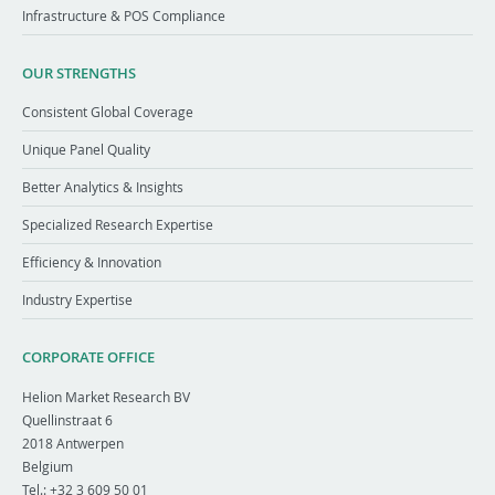
Infrastructure & POS Compliance
OUR STRENGTHS
Consistent Global Coverage
Unique Panel Quality
Better Analytics & Insights
Specialized Research Expertise
Efficiency & Innovation
Industry Expertise
CORPORATE OFFICE
Helion Market Research BV
Quellinstraat 6
2018
Antwerpen
Belgium
Tel.:
+32 3 609 50 01