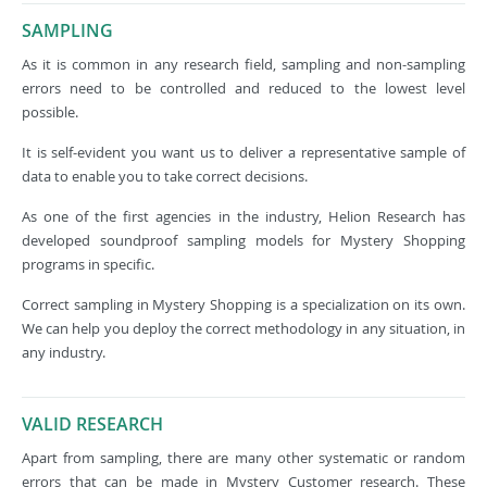
SAMPLING
As it is common in any research field, sampling and non-sampling
errors need to be controlled and reduced to the lowest level
possible.
It is self-evident you want us to deliver a representative sample of
data to enable you to take correct decisions.
As one of the first agencies in the industry, Helion Research has
developed soundproof sampling models for Mystery Shopping
programs in specific.
Correct sampling in Mystery Shopping is a specialization on its own.
We can help you deploy the correct methodology in any situation, in
any industry.
VALID RESEARCH
Apart from sampling, there are many other systematic or random
errors that can be made in Mystery Customer research. These