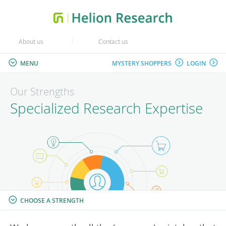
About us
Contact us
MENU
MYSTERY SHOPPERS
LOGIN
Our Strengths
Specialized Research Expertise
CHOOSE A STRENGTH