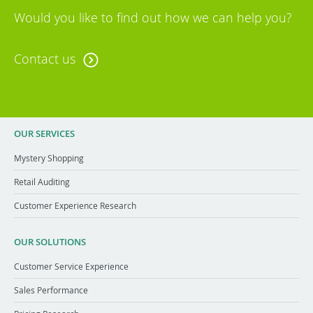
Would you like to find out how we can help you?
Contact us
OUR SERVICES
Mystery Shopping
Retail Auditing
Customer Experience Research
OUR SOLUTIONS
Customer Service Experience
Sales Performance