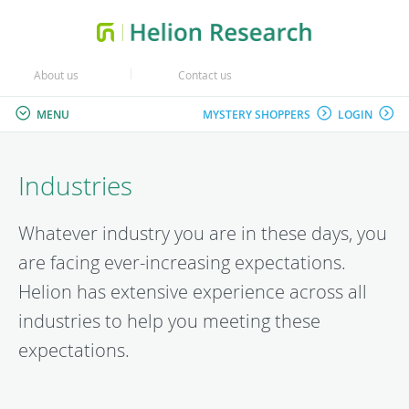
About us
Contact us
MENU
MYSTERY SHOPPERS
LOGIN
Industries
Whatever industry you are in these days, you
are facing ever-increasing expectations.
Helion has extensive experience across all
industries to help you meeting these
expectations.