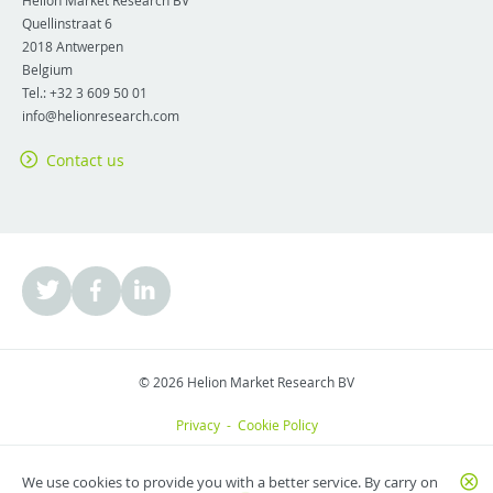
Helion Market Research BV
Quellinstraat 6
2018
Antwerpen
Belgium
Tel.:
+32 3 609 50 01
info@helionresearch.com
Contact us
© 2026 Helion Market Research BV
Privacy
-
Cookie Policy
We use cookies to provide you with a better service. By carry on