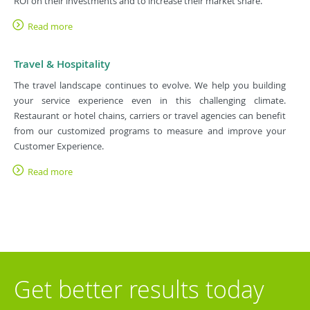
ROI on their investments and to increase their market share.
Read more
Travel & Hospitality
The travel landscape continues to evolve. We help you building
your service experience even in this challenging climate.
Restaurant or hotel chains, carriers or travel agencies can benefit
from our customized programs to measure and improve your
Customer Experience.
Read more
Get better results today