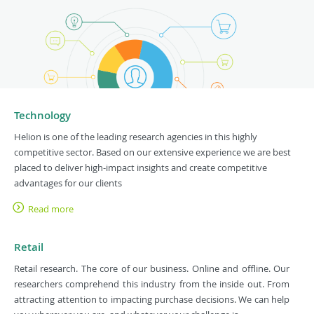
Technology
Helion is one of the leading research agencies in this highly
competitive sector. Based on our extensive experience we are best
placed to deliver high-impact insights and create competitive
advantages for our clients
Read more
Retail
Retail research. The core of our business. Online and offline. Our
researchers comprehend this industry from the inside out. From
attracting attention to impacting purchase decisions. We can help