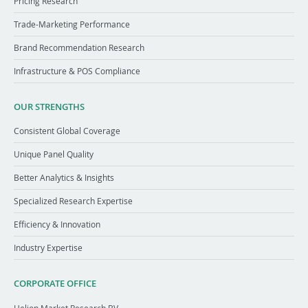
Pricing Research
Trade-Marketing Performance
Brand Recommendation Research
Infrastructure & POS Compliance
OUR STRENGTHS
Consistent Global Coverage
Unique Panel Quality
Better Analytics & Insights
Specialized Research Expertise
Efficiency & Innovation
Industry Expertise
CORPORATE OFFICE