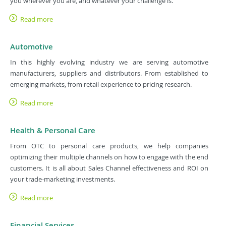
you wherever you are, and whatever your challenge is.
Read more
Automotive
In this highly evolving industry we are serving automotive
manufacturers, suppliers and distributors. From established to
emerging markets, from retail experience to pricing research.
Read more
Health & Personal Care
From OTC to personal care products, we help companies
optimizing their multiple channels on how to engage with the end
customers. It is all about Sales Channel effectiveness and ROI on
your trade-marketing investments.
Read more
Financial Services