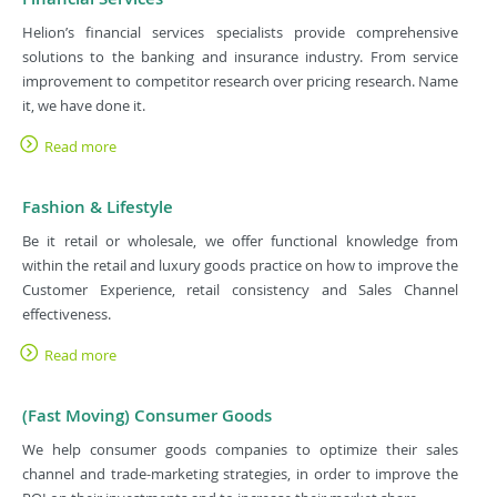
Helion’s financial services specialists provide comprehensive
solutions to the banking and insurance industry. From service
improvement to competitor research over pricing research. Name
it, we have done it.
Read more
Fashion & Lifestyle
Be it retail or wholesale, we offer functional knowledge from
within the retail and luxury goods practice on how to improve the
Customer Experience, retail consistency and Sales Channel
effectiveness.
Read more
(Fast Moving) Consumer Goods
We help consumer goods companies to optimize their sales
channel and trade-marketing strategies, in order to improve the