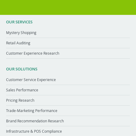
OUR SERVICES
Mystery Shopping
Retail Auditing
Customer Experience Research
OUR SOLUTIONS
Customer Service Experience
Sales Performance
Pricing Research
Trade-Marketing Performance
Brand Recommendation Research
Infrastructure & POS Compliance