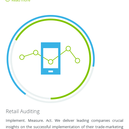
Read more
Retail Auditing
Implement. Measure. Act. We deliver leading companies crucial
insights on the successful implementation of their trade-marketing