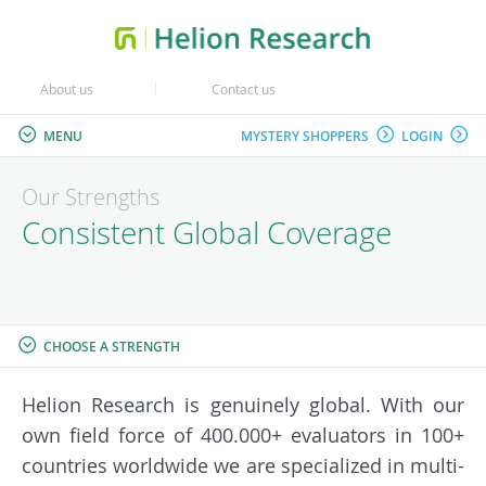
About us
Contact us
MENU
MYSTERY SHOPPERS
LOGIN
Our Strengths
Consistent Global Coverage
CHOOSE A STRENGTH
Helion Research is genuinely global. With our
own field force of 400.000+ evaluators in 100+
countries worldwide we are specialized in multi-