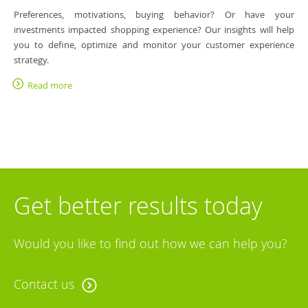
Preferences, motivations, buying behavior? Or have your
investments impacted shopping experience? Our insights will help
you to define, optimize and monitor your customer experience
strategy.
Read more
Get better results today
Would you like to find out how we can help you?
Contact us