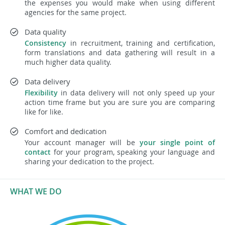
the expenses you would make when using different
agencies for the same project.
Data quality
Consistency
in recruitment, training and certification,
form translations and data gathering will result in a
much higher data quality.
Data delivery
Flexibility
in data delivery will not only speed up your
action time frame but you are sure you are comparing
like for like.
Comfort and dedication
Your account manager will be
your single point of
contact
for your program, speaking your language and
sharing your dedication to the project.
WHAT WE DO