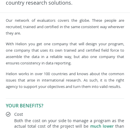
country research solutions.
Our network of evaluators covers the globe. These people are
recruited, trained and certified in the same consistent way wherever
they are.
With Helion you get one company that will design your program,
one company that uses its own trained and certified field force to
assemble the data in a reliable way, but also one company that
ensures consistency in data reporting.
Helion works in over 100 countries and knows about the common
issues that arise in international research. As such, it is the right
agency to support your objectives and turn them into valid results.
YOUR BENEFITS?
Cost
Both the cost on your side to manage a program as the
actual total cost of the project will be
much lower
than