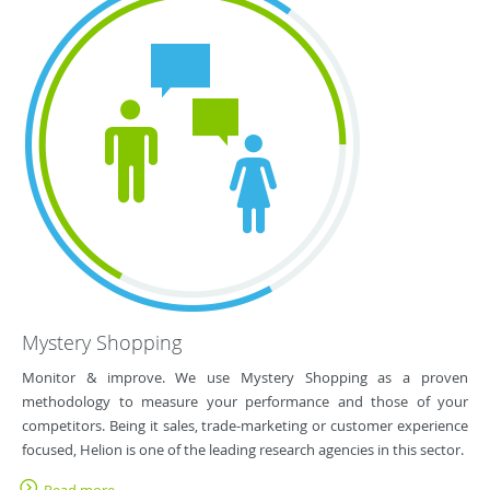
Mystery Shopping
Monitor & improve. We use Mystery Shopping as a proven
methodology to measure your performance and those of your
competitors. Being it sales, trade-marketing or customer experience
focused, Helion is one of the leading research agencies in this sector.