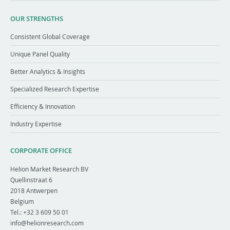
OUR STRENGTHS
Consistent Global Coverage
Unique Panel Quality
Better Analytics & Insights
Specialized Research Expertise
Efficiency & Innovation
Industry Expertise
CORPORATE OFFICE
Helion Market Research BV
Quellinstraat 6
2018
Antwerpen
Belgium
Tel.:
+32 3 609 50 01
info@helionresearch.com