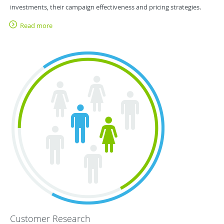
investments, their campaign effectiveness and pricing strategies.
Read more
Customer Research