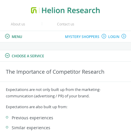
About us
Contact us
MENU
MYSTERY SHOPPERS
LOGIN
CHOOSE A SERVICE
The Importance of Competitor Research
Expectations are not only built up from the marketing-
communication (advertising / PR) of your brand.
Expectations are also built up from:
Previous experiences
Similar experiences