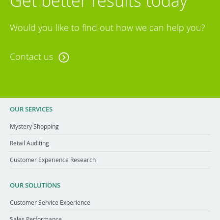
Get better results today
Would you like to find out how we can help you?
Contact us
OUR SERVICES
Mystery Shopping
Retail Auditing
Customer Experience Research
OUR SOLUTIONS
Customer Service Experience
Sales Performance