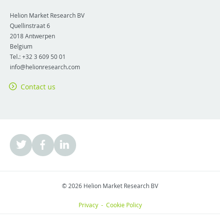
Helion Market Research BV
Quellinstraat 6
2018
Antwerpen
Belgium
Tel.:
+32 3 609 50 01
info@helionresearch.com
Contact us
© 2026 Helion Market Research BV
Privacy
-
Cookie Policy