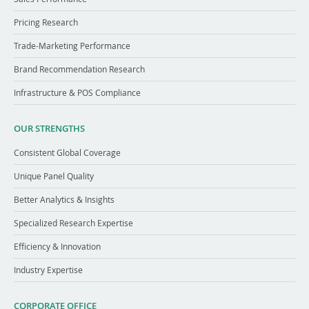
Pricing Research
Trade-Marketing Performance
Brand Recommendation Research
Infrastructure & POS Compliance
OUR STRENGTHS
Consistent Global Coverage
Unique Panel Quality
Better Analytics & Insights
Specialized Research Expertise
Efficiency & Innovation
Industry Expertise
CORPORATE OFFICE