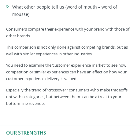
What other people tell us (word of mouth – word of
mousse)
Consumers compare their experience with your brand with those of
other brands.
This comparison is not only done against competing brands, but as
well with similar experiences in other industries.
You need to examine the ‘customer experience market’ to see how
competition or similar experiences can have an effect on how your
customer experience delivery is valued.
Especially the trend of “crossover" consumers -who make tradeoffs
not within categories, but between them- can be a treat to your
bottom-line revenue.
OUR STRENGTHS