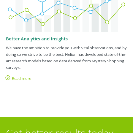
Better Analytics and Insights
We have the ambition to provide you with vital observations, and by
doing so we strive to be the best. Helion has developed state-of-the-
art research models based on data derived from Mystery Shopping
surveys.
Read more