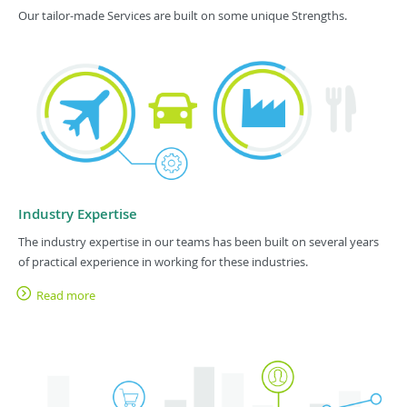
Our tailor-made Services are built on some unique Strengths.
Industry Expertise
The industry expertise in our teams has been built on several years
of practical experience in working for these industries.
Read more