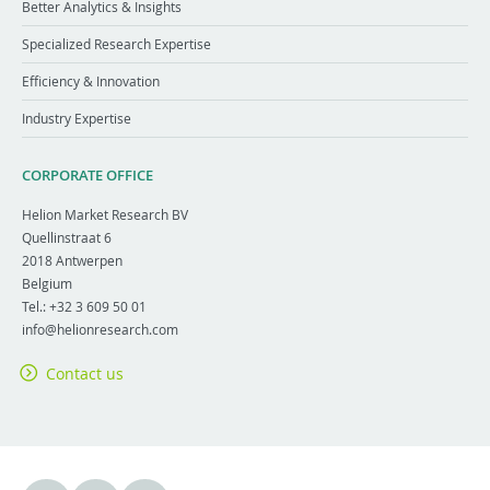
Better Analytics & Insights
Specialized Research Expertise
Efficiency & Innovation
Industry Expertise
CORPORATE OFFICE
Helion Market Research BV
Quellinstraat 6
2018
Antwerpen
Belgium
Tel.:
+32 3 609 50 01
info@helionresearch.com
Contact us