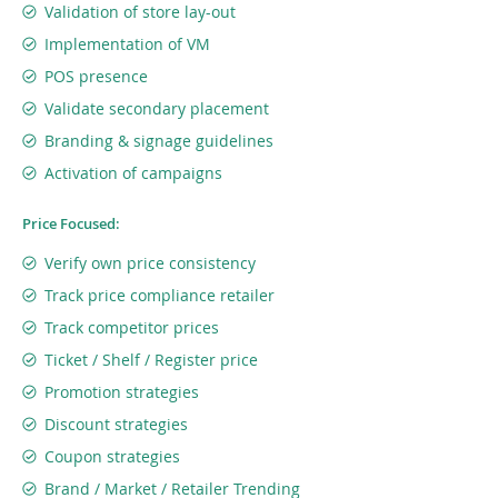
Validation of store lay-out
Implementation of VM
POS presence
Validate secondary placement
Branding & signage guidelines
Activation of campaigns
Price Focused:
Verify own price consistency
Track price compliance retailer
Track competitor prices
Ticket / Shelf / Register price
Promotion strategies
Discount strategies
Coupon strategies
Brand / Market / Retailer Trending