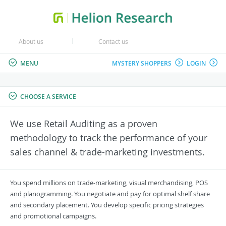
About us
Contact us
MENU
MYSTERY SHOPPERS
LOGIN
CHOOSE A SERVICE
We use Retail Auditing as a proven
methodology to track the performance of your
sales channel & trade-marketing investments.
You spend millions on trade-marketing, visual merchandising, POS
and planogramming. You negotiate and pay for optimal shelf share
and secondary placement. You develop specific pricing strategies
and promotional campaigns.