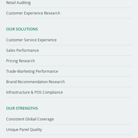
Retail Auditing
Customer Experience Research
OUR SOLUTIONS
Customer Service Experience
Sales Performance
Pricing Research
Trade-Marketing Performance
Brand Recommendation Research
Infrastructure & POS Compliance
OUR STRENGTHS
Consistent Global Coverage
Unique Panel Quality