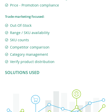
Price - Promotion compliance
Trade-marketing focused:
Out-Of-Stock
Range / SKU availability
SKU counts
Competitor comparison
Category management
Verify product distribution
SOLUTIONS USED