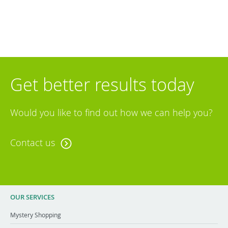
Get better results today
Would you like to find out how we can help you?
Contact us
OUR SERVICES
Mystery Shopping