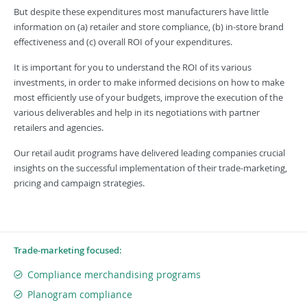
But despite these expenditures most manufacturers have little
information on (a) retailer and store compliance, (b) in-store brand
effectiveness and (c) overall ROI of your expenditures.
It is important for you to understand the ROI of its various
investments, in order to make informed decisions on how to make
most efficiently use of your budgets, improve the execution of the
various deliverables and help in its negotiations with partner
retailers and agencies.
Our retail audit programs have delivered leading companies crucial
insights on the successful implementation of their trade-marketing,
pricing and campaign strategies.
Trade-marketing focused:
Compliance merchandising programs
Planogram compliance