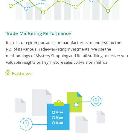
Trade-Marketing Performance
It is of strategic importance for manufacturers to understand the
ROI of its various Trade-Marketing investments. We use the
methodology of Mystery Shopping and Retail Auditing to deliver you
valuable insights on key in-store sales conversion metrics.
Read more